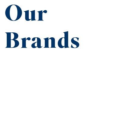
Our
Brands