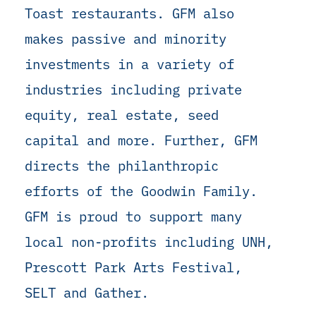
Toast restaurants. GFM also
makes passive and minority
investments in a variety of
industries including private
equity, real estate, seed
capital and more. Further, GFM
directs the philanthropic
efforts of the Goodwin Family.
GFM is proud to support many
local non-profits including UNH,
Prescott Park Arts Festival,
SELT and Gather.