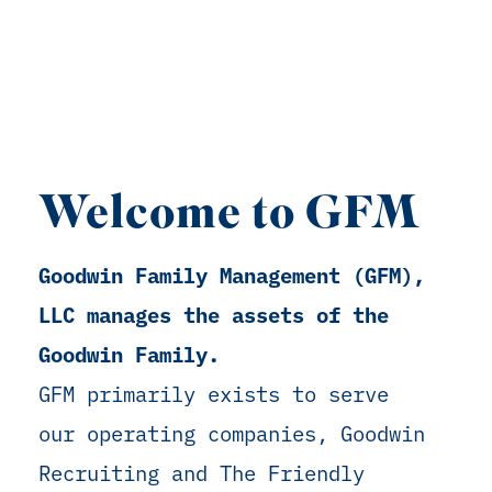
Welcome to GFM
Goodwin Family Management (GFM),
LLC manages the assets of the
Goodwin Family.
GFM primarily exists to serve
our operating companies, Goodwin
Recruiting and The Friendly