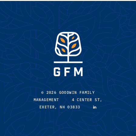
© 2026 GOODWIN FAMILY
MANAGEMENT 4 CENTER ST,
EXETER, NH 03833