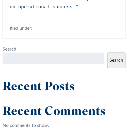
on operational success.”
filed under:
Search
Search
Recent Posts
Recent Comments
No comments to show.