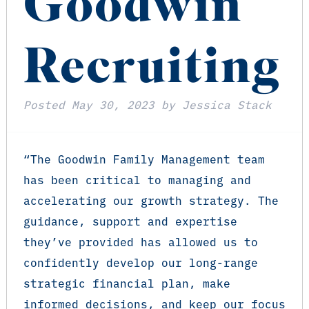
Goodwin
Recruiting
Posted
May 30, 2023
by
Jessica Stack
“The Goodwin Family Management team
has been critical to managing and
accelerating our growth strategy. The
guidance, support and expertise
they’ve provided has allowed us to
confidently develop our long-range
strategic financial plan, make
informed decisions, and keep our focus