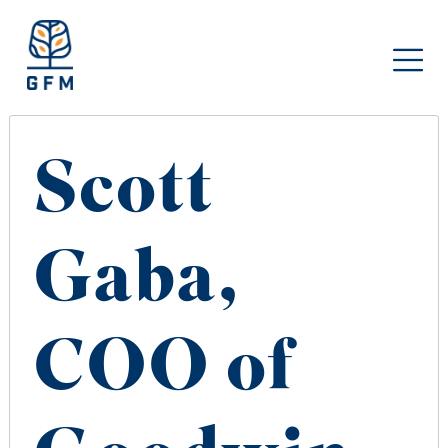
Scott
Gaba,
COO of