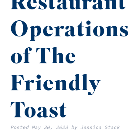
Restaurant
Operations
of The
Friendly
Toast
Posted
May 30, 2023
by
Jessica Stack