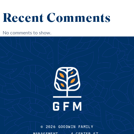
Recent Comments
No comments to show.
© 2026 GOODWIN FAMILY
MANAGEMENT 4 CENTER ST,