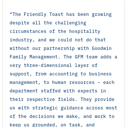
“The Friendly Toast has been growing
despite all the challenging
circumstances of the hospitality
industry, and we could not do that
without our partnership with Goodwin
Family Management. The GFM team adds a
very three-dimensional layer of
support, from accounting to business
management, to human resources – each
department staffed with experts in
their respective fields. They provide
us with strategic guidance across most
of the decisions we make, and work to
keep us grounded, on task, and