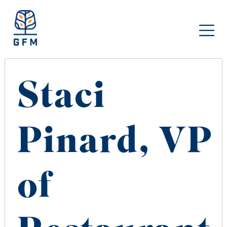
Staci
Pinard, VP
of