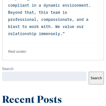
compliant in a dynamic environment.
Beyond that, this team is
professional, compassionate, and a
blast to work with. We value our
relationship immensely.”
filed under:
Search
Search
Recent Posts